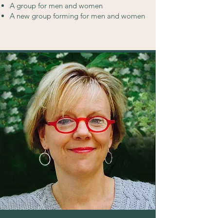
A group for men and women
A new group forming for men and women