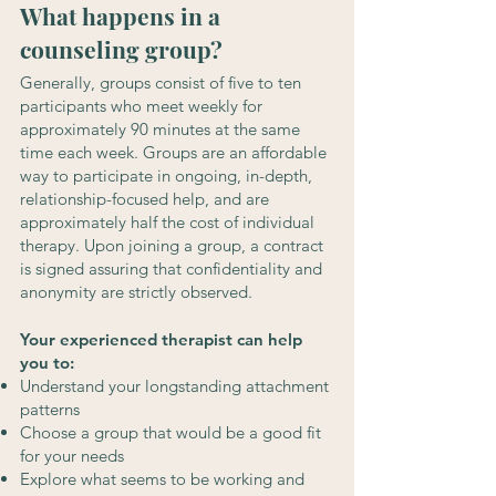
What happens in a
counseling group?
Generally, groups consist of five to ten
participants who meet weekly for
approximately 90 minutes at the same
time each week. Groups are an affordable
way to participate in ongoing, in-depth,
relationship-focused help, and are
approximately half the cost of individual
therapy. Upon joining a group, a contract
is signed assuring that confidentiality and
anonymity are strictly observed.
Your experienced therapist can help
you to:
Understand your longstanding attachment
patterns
Choose a group that would be a good fit
for your needs
Explore what seems to be working and