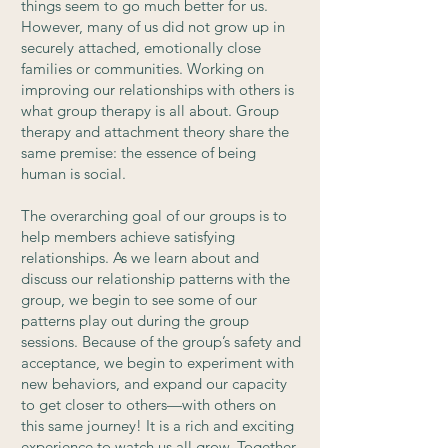
things seem to go much better for us.
However, many of us did not grow up in
securely attached, emotionally close
families or communities. Working on
improving our relationships with others is
what group therapy is all about. Group
therapy and attachment theory share the
same premise: the essence of being
human is social.
The overarching goal of our groups is to
help members achieve satisfying
relationships. As we learn about and
discuss our relationship patterns with the
group, we begin to see some of our
patterns play out during the group
sessions. Because of the group’s safety and
acceptance, we begin to experiment with
new behaviors, and expand our capacity
to get closer to others—with others on
this same journey! It is a rich and exciting
experience to watch us all grow. Together.