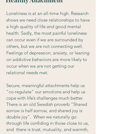
Loneliness is at an all-time high. Research
shows we need close relationships to have
a high quality of life and good mental
health. Sadly, the most painful loneliness
can occur even if we are surrounded by
others, but we are not connecting well.
Feelings of depression, anxiety, or leaning
on addictive behaviors are more likely to
occur when we are not getting our
relational needs met.
Secure, meaningful attachments help us
“co-regulate” our emotions and help us
cope with life’s challenges much better.
There is an old Swedish proverb “Shared
sorrow is half sorrow, and shared joy is
double joy”. When we naturally go
through life confiding in those close to us,
and there is trust, mutuality, and warmth,