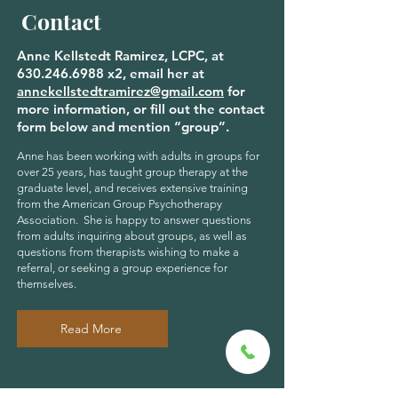
Contact
Anne Kellstedt Ramirez, LCPC, at
630.246.6988
x2, email her at
annekellstedtramirez@gmail.com
for
more information, or fill out the contact
form below and mention “group”.
Anne has been working with adults in groups for
over 25 years, has taught group therapy at the
graduate level, and receives extensive training
from the American Group Psychotherapy
Association. She is happy to answer questions
from adults inquiring about groups, as well as
questions from therapists wishing to make a
referral, or seeking a group experience for
themselves.
Read More