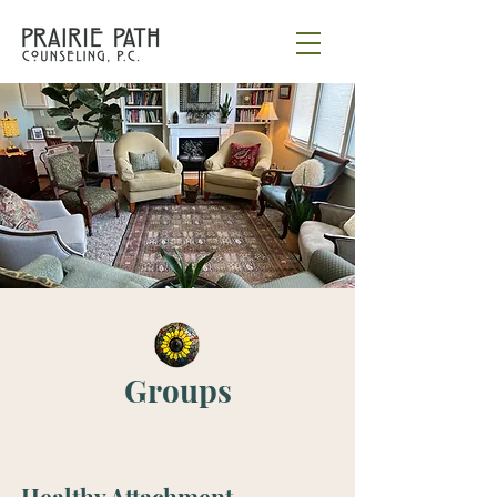
Groups
Healthy Attachment