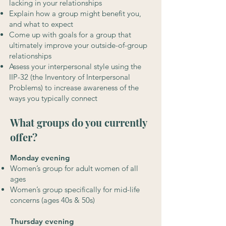
lacking in your relationships
Explain how a group might benefit you,
and what to expect
Come up with goals for a group that
ultimately improve your outside-of-group
relationships
Assess your interpersonal style using the
IIP-32 (the Inventory of Interpersonal
Problems) to increase awareness of the
ways you typically connect
What groups do you currently
offer?
Monday evening
Women’s group for adult women of all
ages
Women’s group specifically for mid-life
concerns (ages 40s & 50s)
Thursday evening